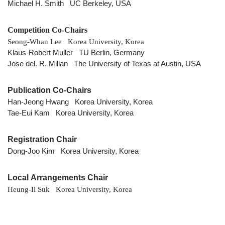
Michael H. Smith UC Berkeley, USA
Competition Co-Chairs
Seong-Whan Lee Korea University, Korea
Klaus-Robert Muller TU Berlin, Germany
Jose del. R. Millan The University of Texas at Austin, USA
Publication Co-Chairs
Han-Jeong Hwang Korea University, Korea
Tae-Eui Kam Korea University, Korea
Registration Chair
Dong-Joo Kim Korea University, Korea
Local Arrangements Chair
Heung-Il Suk Korea University, Korea