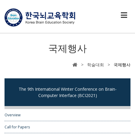
국제행사
> 학술대회 >
국제행사
The 9th International Winter Conference on Brain-
Computer Interface (BCI2021)
Overview
Call for Papers