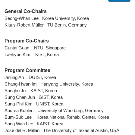
General Co-Chairs
Seong-Whan Lee Korea University, Korea
Klaus-Robert Müller TU Berlin, Germany
Program Co-Chairs
Cuntai Guan NTU, Singapore
Laehyun Kim KIST, Korea
Program Committee
Jinung An DGIST, Korea
Chang-Hwan Im Hanyang University, Korea
Sungho Jo KAIST, Korea
Sung Chan Jun GIST, Korea
Sung-Phil Kim UNIST, Korea
Andrea Kubler University of Würzburg, Germany
Bum-Suk Lee Korea National Rehab. Center, Korea
Sang Wan Lee KAIST, Korea
José del R. Millán The University of Texas at Austin, USA