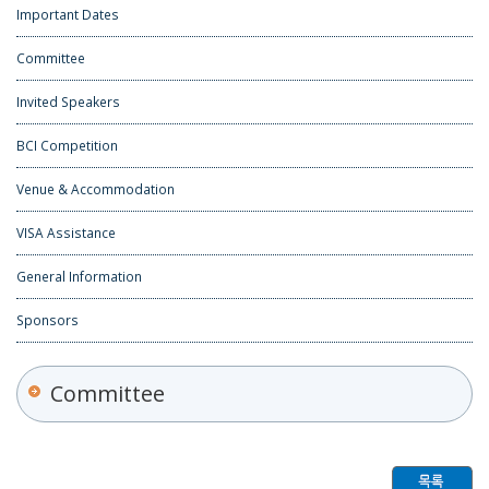
Important Dates
Committee
Invited Speakers
BCI Competition
Venue & Accommodation
VISA Assistance
General Information
Sponsors
Committee