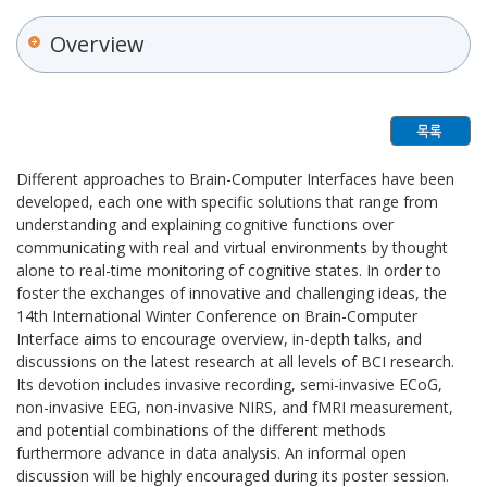
Overview
Different approaches to Brain-Computer Interfaces have been
developed, each one with specific solutions that range from
understanding and explaining cognitive functions over
communicating with real and virtual environments by thought
alone to real-time monitoring of cognitive states. In order to
foster the exchanges of innovative and challenging ideas, the
14th International Winter Conference on Brain-Computer
Interface aims to encourage overview, in-depth talks, and
discussions on the latest research at all levels of BCI research.
Its devotion includes invasive recording, semi-invasive ECoG,
non-invasive EEG, non-invasive NIRS, and fMRI measurement,
and potential combinations of the different methods
furthermore advance in data analysis. An informal open
discussion will be highly encouraged during its poster session.