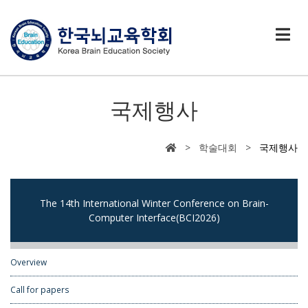
국제행사
> 학술대회 >
국제행사
The 14th International Winter Conference on Brain-
Computer Interface(BCI2026)
Overview
Call for papers